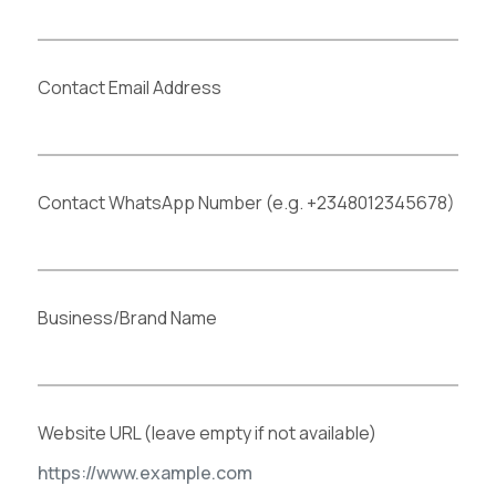
Contact Email Address
Contact WhatsApp Number (e.g. +2348012345678)
Business/Brand Name
Website URL (leave empty if not available)