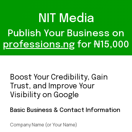
NIT Media
Publish Your Business on
professions.ng
for ₦15,000
Boost Your Credibility, Gain
Trust, and Improve Your
Visibility on Google
Basic Business & Contact Information
Company Name (or Your Name)