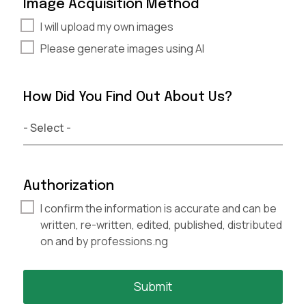
Image Acquisition Method
I will upload my own images
Please generate images using AI
How Did You Find Out About Us?
Authorization
I confirm the information is accurate and can be
written, re-written, edited, published, distributed
on and by professions.ng
Submit