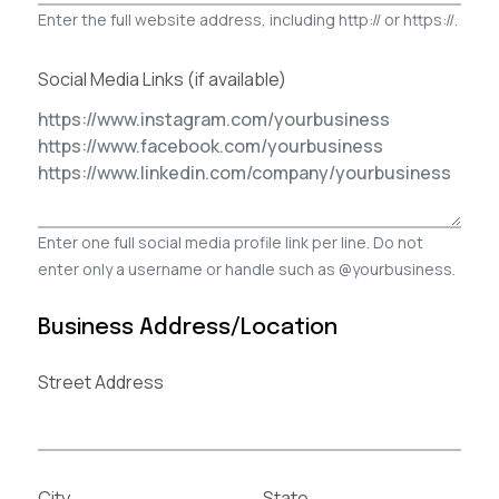
Enter the full website address, including http:// or https://.
Social Media Links (if available)
Enter one full social media profile link per line. Do not
enter only a username or handle such as @yourbusiness.
Business Address/Location
Street Address
City
State