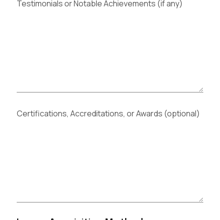
Testimonials or Notable Achievements (if any)
Certifications, Accreditations, or Awards (optional)