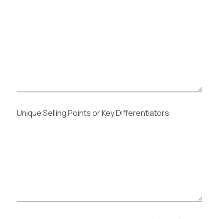
Unique Selling Points or Key Differentiators