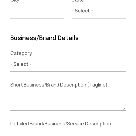
Business/Brand Details
Category
Short Business/Brand Description (Tagline)
Detailed Brand/Business/Service Description